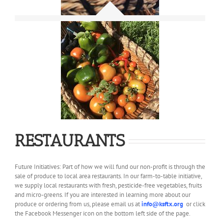
RESTAURANTS
Future Initiatives: Part of how we will fund our non-profit is through the
sale of produce to local area restaurants. In our farm-to-table initiative,
we supply local restaurants with fresh, pesticide-free vegetables, fruits
and micro-greens. If you are interested in learning more about our
produce or ordering from us, please email us at
info@ksftx.org
or click
the Facebook Messenger icon on the bottom left side of the page.