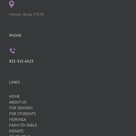
Manvel, Texas 77578
PHONE
832-315-6523
LINKS
HOME
ABOUT US
FOR SENIORS
FOR STUDENTS
MORINGA
FARM-TO-TABLE
DONATE