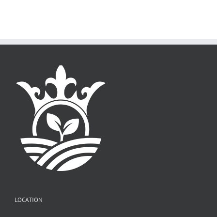
LOCATION