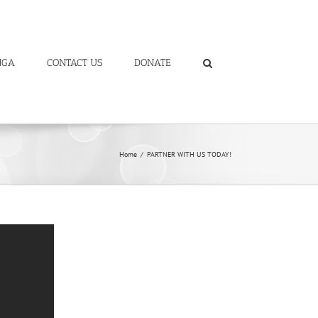
NGA
CONTACT US
DONATE
Home
/
PARTNER WITH US TODAY!