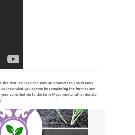
e site that is linked and send all products to 10628 Mary
et us know what you donate by completing the form below
r your contribution to the farm. If you would rather donate
E