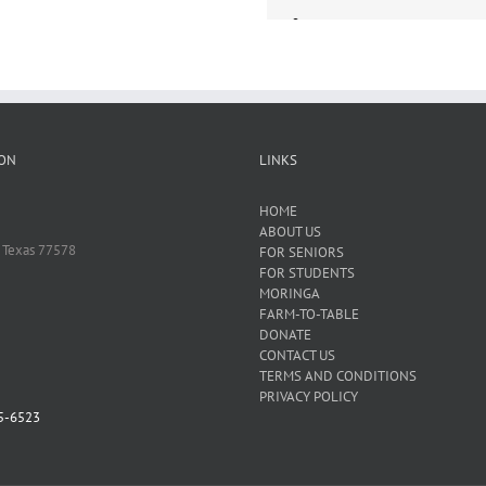
ON
LINKS
HOME
ABOUT US
 Texas 77578
FOR SENIORS
FOR STUDENTS
MORINGA
FARM-TO-TABLE
DONATE
CONTACT US
TERMS AND CONDITIONS
PRIVACY POLICY
5-6523