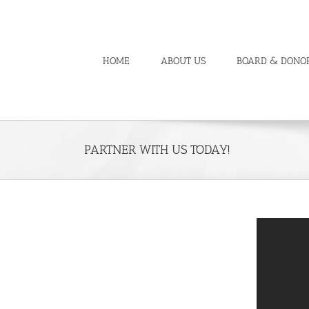
Skip
to
content
HOME
ABOUT US
BOARD & DONO
PARTNER WITH US TODAY!