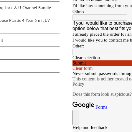
ng Lock & U-Channel Bundle
use Plastic 4 Year 6 mil UV
il