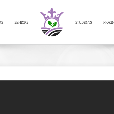
RS
SENIORS
STUDENTS
MORI