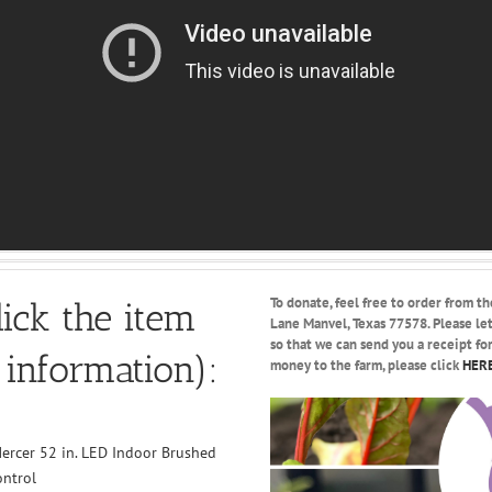
To donate, feel free to order from th
ick the item
Lane Manvel, Texas 77578. Please l
so that we can send you a receipt fo
 information):
money to the farm, please click
HER
ercer 52 in. LED Indoor Brushed
ontrol