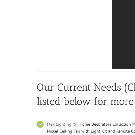
Our Current Needs (Cl
listed below for more
Flex Lighting (6):
Home Decorators Collection M
Nickel Ceiling Fan with Light Kit and Remote C