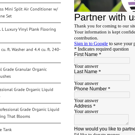
s Mini Split Air Conditioner w/
ine Set
. L Luxury Vinyl Plank Flooring
u. ft. Washer and 4.4 cu. ft. 240-
al Grade Granular Organic
Bushes
essional Grade Organic Liquid
e
ofessional Grade Organic Liquid
thing That Blooms
ge Tank