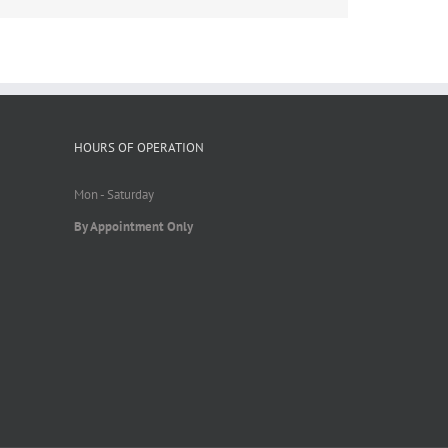
HOURS OF OPERATION
Mon - Saturday
By Appointment Only