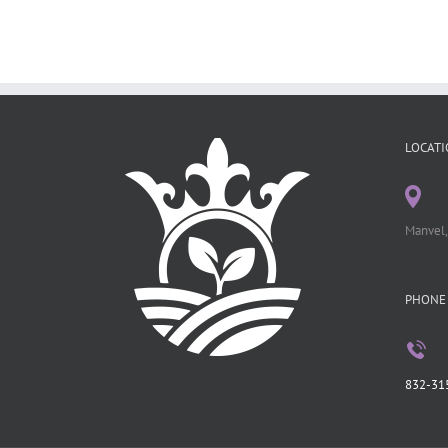
LOCATI
Manvel,
PHONE
832-31