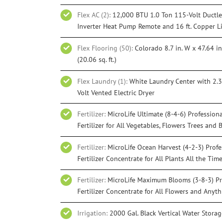
Flex AC (2):
12,000 BTU 1.0 Ton 115-Volt Ductles
Inverter Heat Pump Remote and 16 ft. Copper L
Flex Flooring (50):
Colorado 8.7 in. W x 47.64 in
(20.06 sq. ft.)
Flex Laundry (1):
White Laundry Center with 2.3 c
Volt Vented Electric Dryer
Fertilizer:
MicroLife Ultimate (8-4-6) Profession
Fertilizer for All Vegetables, Flowers Trees and 
Fertilizer:
MicroLife Ocean Harvest (4-2-3) Prof
Fertilizer Concentrate for All Plants All the Tim
Fertilizer:
MicroLife Maximum Blooms (3-8-3) Pr
Fertilizer Concentrate for All Flowers and Any
Irrigation:
2000 Gal. Black Vertical Water Stora