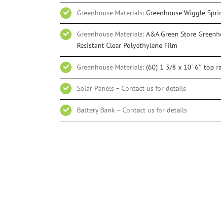
Greenhouse Materials:
Greenhouse Wiggle Spri
Greenhouse Materials:
A&A Green Store Greenho
Resistant Clear Polyethylene Film
Greenhouse Materials:
(60) 1 3/8 x 10′ 6″ top ra
Solar Panels – Contact us for details
Battery Bank – Contact us for details