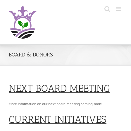
Skip
to
content
BOARD & DONORS
NEXT BOARD MEETING
More information on our next board meeting coming soon!
CURRENT INITIATIVES