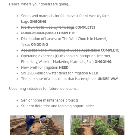
Here’s where your dollars are going…
Seeds and materials for fall harvest for bi-weekly farm
bags
ONGOING
Pre-Run for bi-weekly farm bags
COMPLETE!
Install of solar panels
COMPLETE!
Distribution of harvest to The Well Church in Manvel,
Texas
ONGOING
Application and Processing of 501c3 Application
COMPLETE!
Operating expenses (Quickbooks subscription, Internet,
Electricity, Website, Marketing Materials, Etc.)
ONGOING
New well for irrigation
NEED
Six 2500-gallon water tanks for irrigation
NEED
The purchase of a 1-acre lot that is a neighbor
UNDER WAY
Upcoming initiatives for future donations…
Senior home maintenance projects
Student field trips and learning opportunities