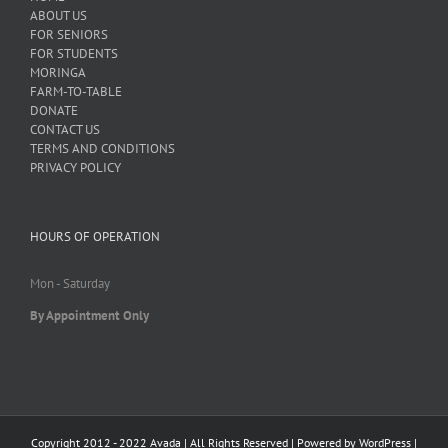
ABOUT US
FOR SENIORS
FOR STUDENTS
MORINGA
FARM-TO-TABLE
DONATE
CONTACT US
TERMS AND CONDITIONS
PRIVACY POLICY
HOURS OF OPERATION
Mon - Saturday
By Appointment Only
Copyright 2012 - 2022 Avada | All Rights Reserved | Powered by
WordPress
|