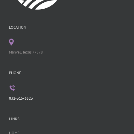
LOCATION
Manvel, Texas 77578
PHONE
832-315-6523
LINKS
HOME